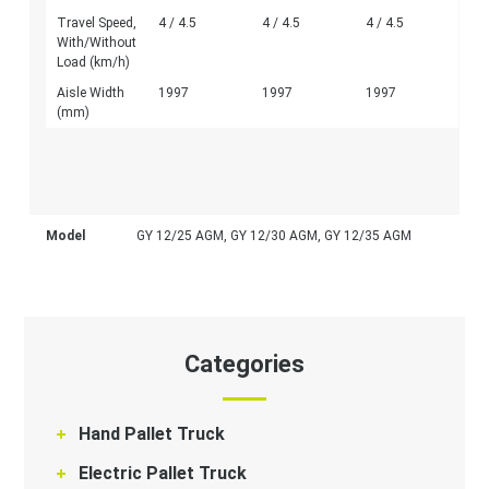
Travel Speed,
4 / 4.5
4 / 4.5
4 / 4.5
With/Without
Load (km/h)
Aisle Width
1997
1997
1997
(mm)
Model
GY 12/25 AGM, GY 12/30 AGM, GY 12/35 AGM
Categories
Hand Pallet Truck
Electric Pallet Truck