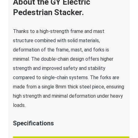
About the GY Electric
Pedestrian Stacker.
Thanks to a high-strength frame and mast
structure combined with solid materials,
deformation of the frame, mast, and forks is
minimal. The double-chain design offers higher
strength and improved safety and stability
compared to single-chain systems. The forks are
made from a single 8mm thick steel piece, ensuring
high strength and minimal deformation under heavy
loads.
Specifications