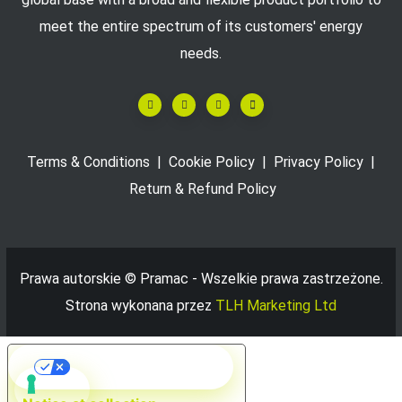
meet the entire spectrum of its customers' energy
needs.
Terms & Conditions
|
Cookie Policy
|
Privacy Policy
|
Return & Refund Policy
Prawa autorskie ©
Pramac - Wszelkie prawa zastrzeżone.
Strona wykonana przez
TLH Marketing Ltd
Your Privacy Choices