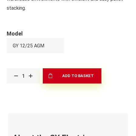
stacking.
Model
ADD TO BASKET