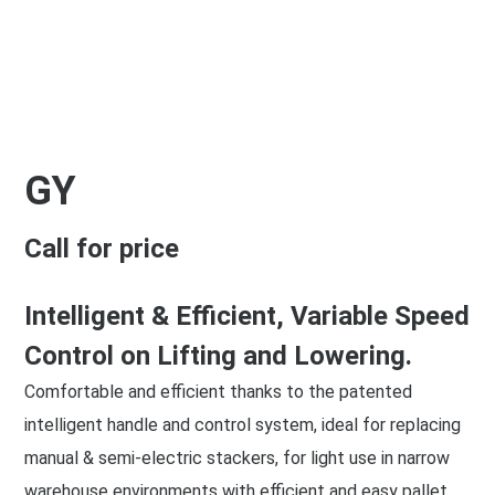
GY
Call for price
Intelligent & Efficient, Variable Speed
Control on Lifting and Lowering.
Comfortable and efficient thanks to the patented
intelligent handle and control system, ideal for replacing
manual & semi-electric stackers, for light use in narrow
warehouse environments with efficient and easy pallet