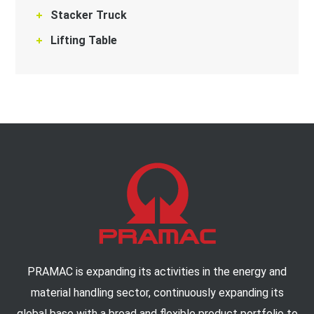
Stacker Truck
Lifting Table
PRAMAC is expanding its activities in the energy and
material handling sector, continuously expanding its
global base with a broad and flexible product portfolio to