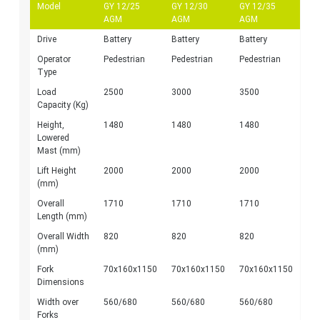
Model
GY 12/25
GY 12/30
GY 12/35
AGM
AGM
AGM
Drive
Battery
Battery
Battery
Operator
Pedestrian
Pedestrian
Pedestrian
Type
Load
2500
3000
3500
Capacity (Kg)
Height,
1480
1480
1480
Lowered
Mast (mm)
Lift Height
2000
2000
2000
(mm)
Overall
1710
1710
1710
Length (mm)
Overall Width
820
820
820
(mm)
Fork
70x160x1150
70x160x1150
70x160x1150
Dimensions
Width over
560/680
560/680
560/680
Forks