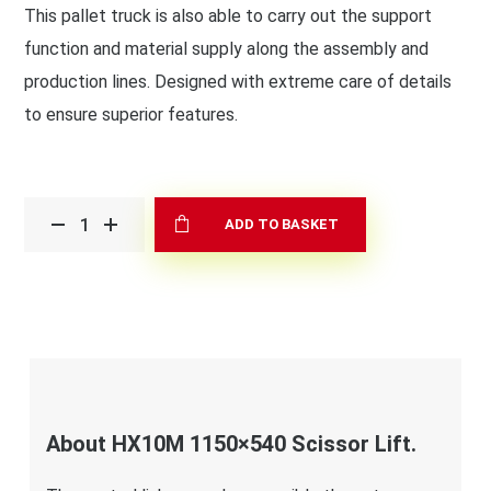
This pallet truck is also able to carry out the support
function and material supply along the assembly and
production lines. Designed with extreme care of details
to ensure superior features.
ADD TO BASKET
About HX10M 1150×540 Scissor Lift.