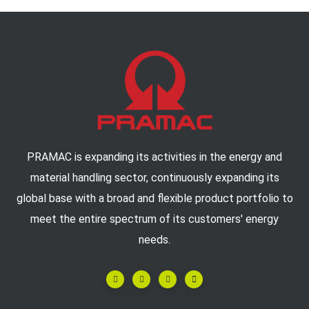
PRAMAC is expanding its activities in the energy and
material handling sector, continuously expanding its
global base with a broad and flexible product portfolio to
meet the entire spectrum of its customers' energy
needs.