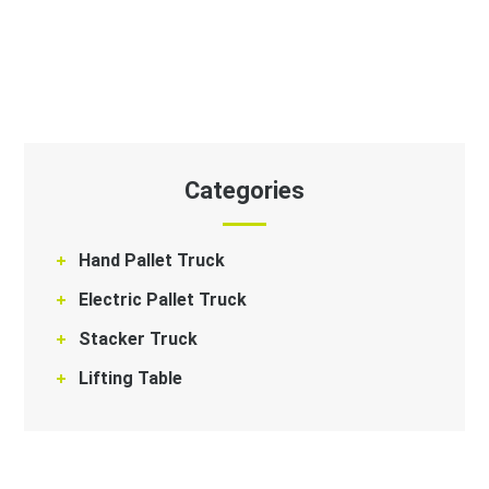
Categories
Hand Pallet Truck
Electric Pallet Truck
Stacker Truck
Lifting Table