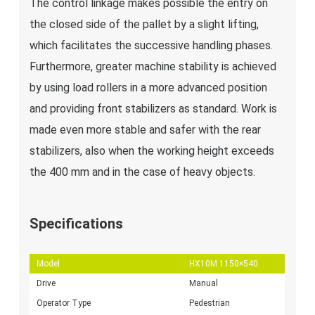
The control linkage makes possible the entry on
the closed side of the pallet by a slight lifting,
which facilitates the successive handling phases.
Furthermore, greater machine stability is achieved
by using load rollers in a more advanced position
and providing front stabilizers as standard. Work is
made even more stable and safer with the rear
stabilizers, also when the working height exceeds
the 400 mm and in the case of heavy objects.
Specifications
Model
HX10M 1150×540
Drive
Manual
Operator Type
Pedestrian