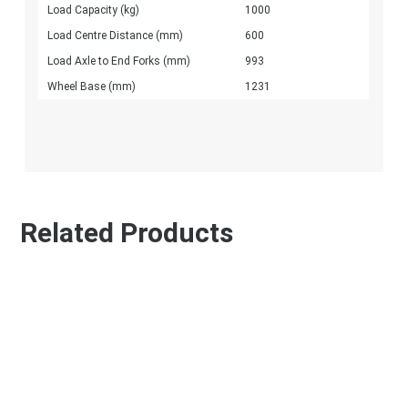
Load Capacity (kg)
1000
Load Centre Distance (mm)
600
Load Axle to End Forks (mm)
993
Wheel Base (mm)
1231
Related Products