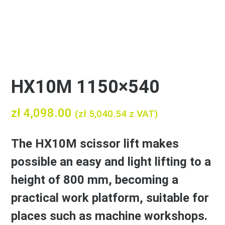
HX10M 1150×540
zł
4,098.00
(
zł
5,040.54
z VAT)
The HX10M scissor lift makes
possible an easy and light lifting to a
height of 800 mm, becoming a
practical work platform, suitable for
places such as machine workshops.