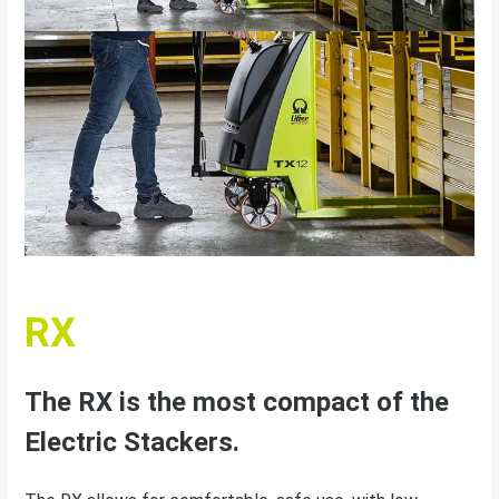
RX
The RX is the most compact of the
Electric Stackers.