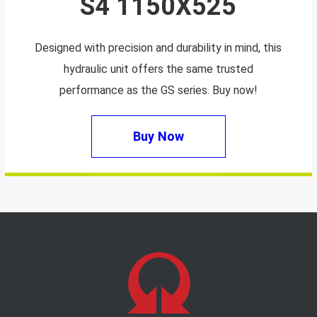
S4 1150X525
Designed with precision and durability in mind, this
hydraulic unit offers the same trusted
performance as the GS series. Buy now!
Buy Now