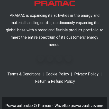
PRAMAC is expanding its activities in the energy and
material handling sector, continuously expanding its
global base with a broad and flexible product portfolio to
meet the entire spectrum of its customers' energy
needs.
Terms & Conditions
|
Cookie Policy
|
Privacy Policy
|
Return & Refund Policy
Prawa autorskie ©
Pramac - Wszelkie prawa zastrzeżone.