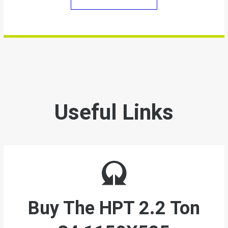
Useful Links
Buy The
HPT 2.2 Ton