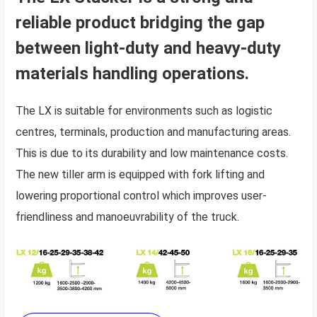
reliable product bridging the gap
between light-duty and heavy-duty
materials handling operations.
The LX is suitable for environments such as logistic
centres, terminals, production and manufacturing areas.
This is due to its durability and low maintenance costs.
The new tiller arm is equipped with fork lifting and
lowering proportional control which improves user-
friendliness and manoeuvrability of the truck.