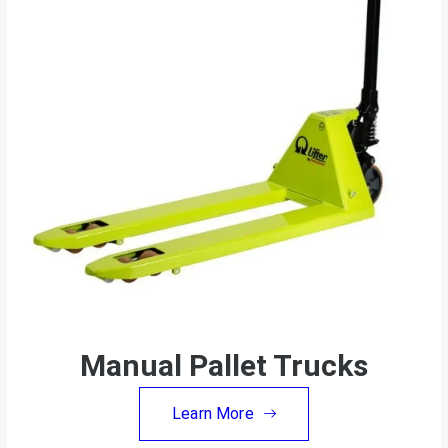
Manual Pallet Trucks
Learn More