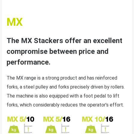
MX
The MX Stackers offer an excellent
compromise between price and
performance.
The MX range is a strong product and has reinforced
forks, a steel pulley and forks precisely driven by rollers.
The machine is also equipped with a foot pedal to lift
forks, which considerably reduces the operator’s effort.