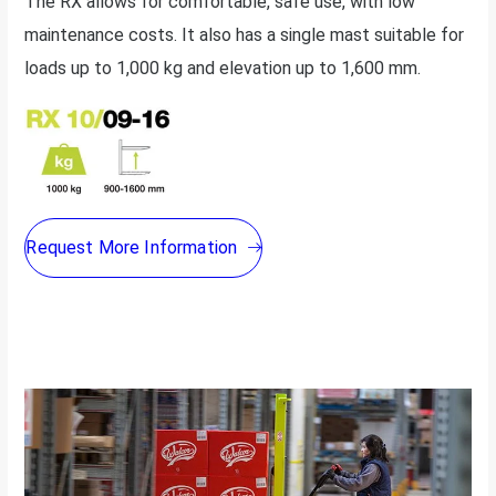
The RX allows for comfortable, safe use, with low
maintenance costs. It also has a single mast suitable for
loads up to 1,000 kg and elevation up to 1,600 mm.
Request More Information