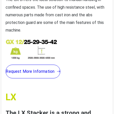
confined spaces. The use of high resistance steel, with
numerous parts made from cast iron and the abs
protection guard are some of the main features of this
machine.
Request More Information
LX
The LX Stacker is a strong and