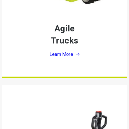
Agile
Trucks
Learn More