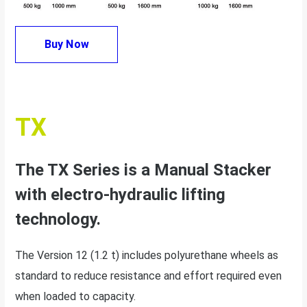
Buy Now
TX
The TX Series is a Manual Stacker
with electro-hydraulic lifting
technology.
The Version 12 (1.2 t) includes polyurethane wheels as
standard to reduce resistance and effort required even
when loaded to capacity.