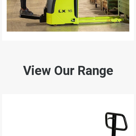
View Our Range