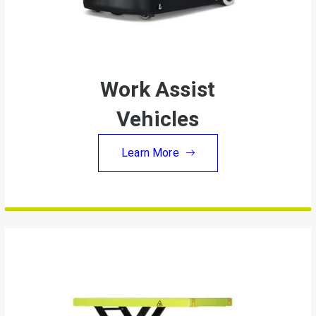
Work Assist
Vehicles
Learn More