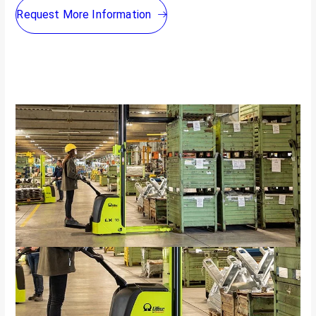
Request More Information