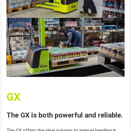
GX
The GX is both powerful and reliable.
The GX offers the ideal solution to manual handling in