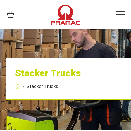
Stacker Trucks
Stacker Trucks