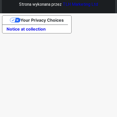
Strona wykonana przez
TLH Marketing Ltd
Your Privacy Choices
Notice at collection