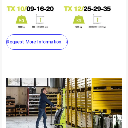
Request More Information