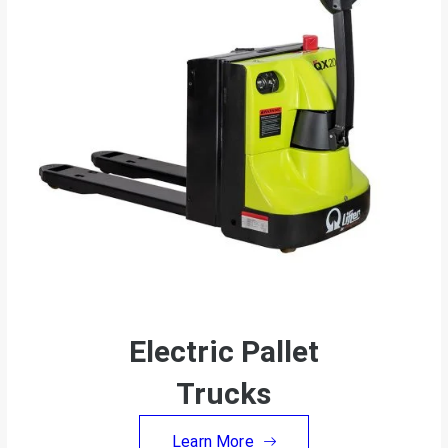
Electric Pallet
Trucks
Learn More