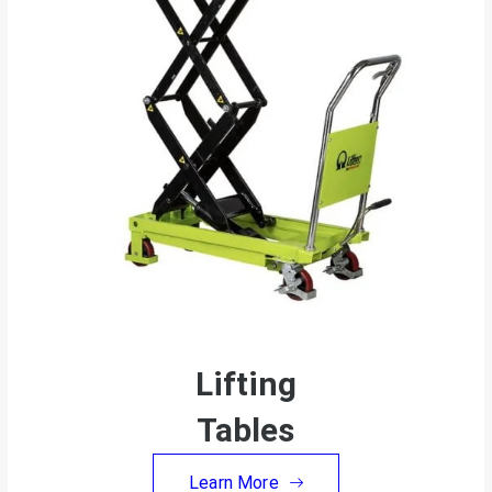
Lifting
Tables
Learn More